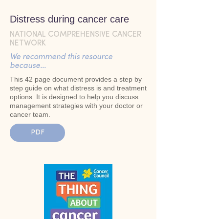
Distress during cancer care
NATIONAL COMPREHENSIVE CANCER
NETWORK
We recommend this resource
because...
This 42 page document provides a step by
step guide on what distress is and treatment
options. It is designed to help you discuss
management strategies with your doctor or
cancer team.
PDF