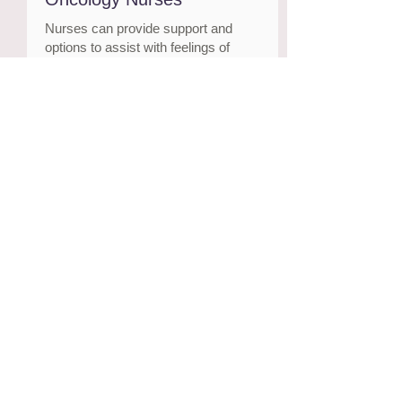
Nurses can provide support and
options to assist with feelings of
uncertainty, low mood and fear, or
any other symptoms you may be
experiencing.
APS Find a Psychologist
Qualified and trusted psychologists
who are in private practice
Visit website
Cancer Council’s Support