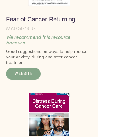
Fear of Cancer Returning
MAGGIE'S UK
We recommend this resource
because...
Good suggestions on ways to help reduce
your anxiety, during and after cancer
treatment.
WEBSITE