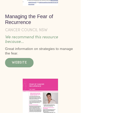
Managing the Fear of
Recurrence
CANCER COUNCIL NSW
We recommend this resource
because...
Great information on strategies to manage
the fear.
WEBSITE