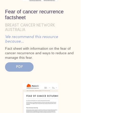
Fear of cancer recurrence
factsheet
BREAST CANCER NETWORK
AUSTRALIA
We recommend this resource
because...
Fact sheet with information on the fear of
cancer recurrence and ways to reduce and
manage this fear.
PDF