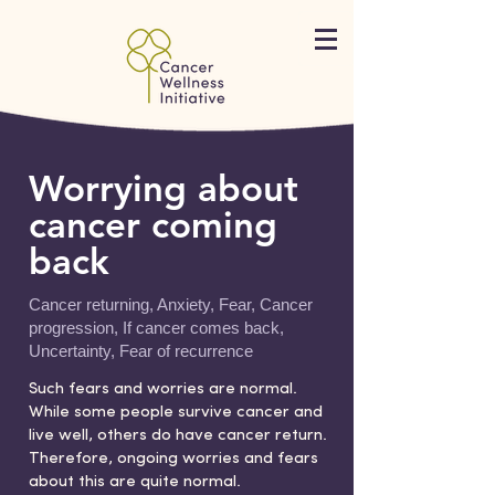
Worrying about
cancer coming
back
Cancer returning, Anxiety, Fear, Cancer
progression, If cancer comes back,
Uncertainty, Fear of recurrence
Such fears and worries are normal.
While some people survive cancer and
live well, others do have cancer return.
Therefore, ongoing worries and fears
about this are quite normal.