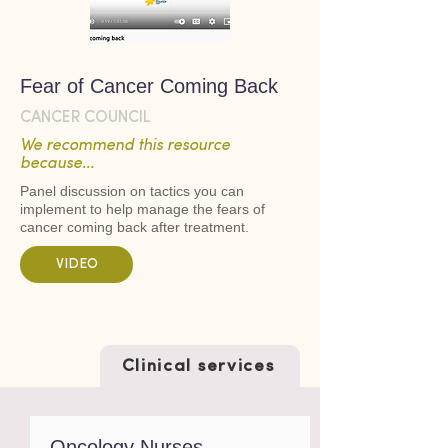
Fear of Cancer Coming Back
CANCER COUNCIL
We recommend this resource
because...
Panel discussion on tactics you can
implement to help manage the fears of
cancer coming back after treatment.
VIDEO
Clinical services
Oncology Nurses