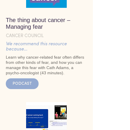
The thing about cancer –
Managing fear
CANCER COUNCIL
We recommend this resource
because...
Learn why cancer-related fear often differs
from other kinds of fear, and how you can
manage this fear with Cath Adams, a
psycho-oncologist (43 minutes).
PODCAST