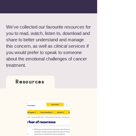
We've collected our favourite
resources
for
you to read, watch, listen to, download and
share to better understand and manage
this concern, as well as
clinical services
if
you would prefer to speak to someone
about the emotional challenges of cancer
treatment.
Resources