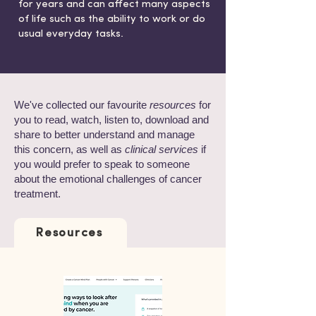
for years and can affect many aspects
of life such as the ability to work or do
usual everyday tasks.
We've collected our favourite
resources
for
you to read, watch, listen to, download and
share to better understand and manage
this concern, as well as
clinical services
if
you would prefer to speak to someone
about the emotional challenges of cancer
treatment.
Resources