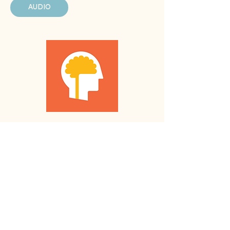
AUDIO
Luminosity
LUMINOSITY
We recommend this resource
because...
Fun games to keep you challenged with
detailed progress tracking.
APP