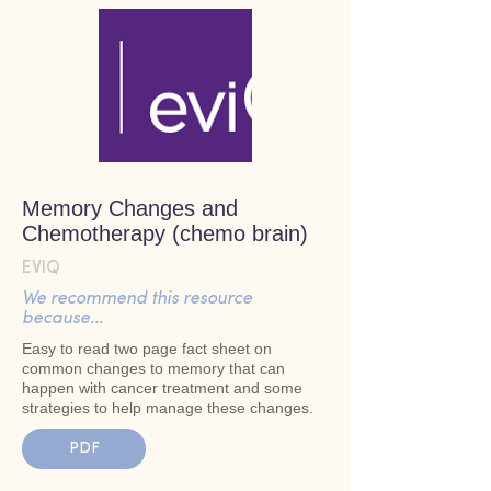
Memory Changes and
Chemotherapy (chemo brain)
EVIQ
We recommend this resource
because...
Easy to read two page fact sheet on
common changes to memory that can
happen with cancer treatment and some
strategies to help manage these changes.
PDF