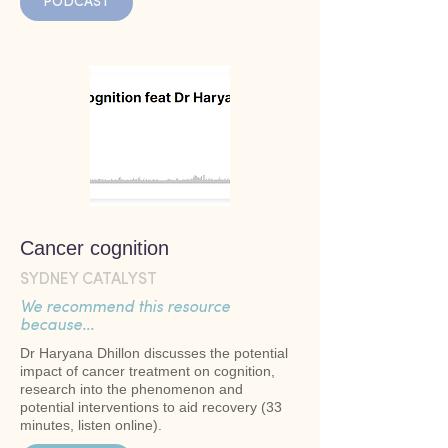
PODCAST
Cancer cognition
SYDNEY CATALYST
We recommend this resource
because...
Dr Haryana Dhillon discusses the potential
impact of cancer treatment on cognition,
research into the phenomenon and
potential interventions to aid recovery (33
minutes, listen online).