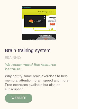
Brain-training system
BRAINHQ
We recommend this resource
because...
Why not try some brain exercises to help
memory, attention, brain speed and more.
Free exercises available but also on
subscription.
WEBSITE