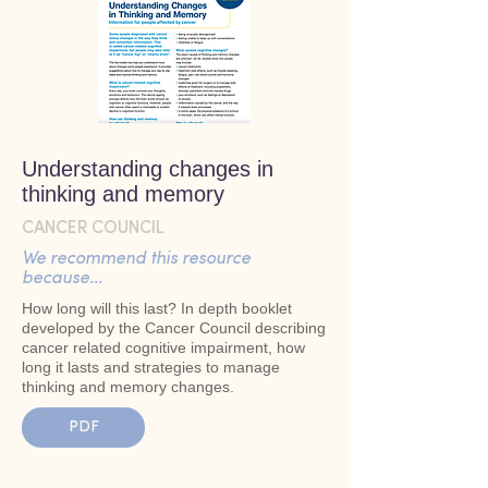
Understanding changes in
thinking and memory
CANCER COUNCIL
We recommend this resource
because...
How long will this last? In depth booklet
developed by the Cancer Council describing
cancer related cognitive impairment, how
long it lasts and strategies to manage
thinking and memory changes.
PDF