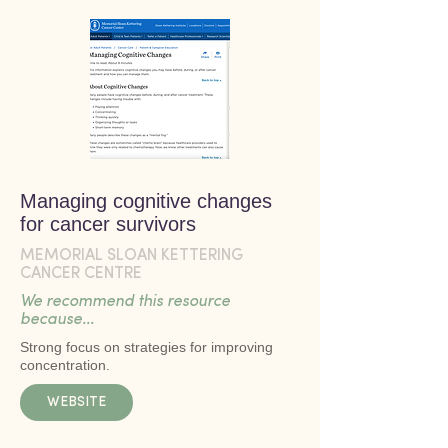
Managing cognitive changes
for cancer survivors
MEMORIAL SLOAN KETTERING
CANCER CENTRE
We recommend this resource
because...
Strong focus on strategies for improving
concentration.
WEBSITE