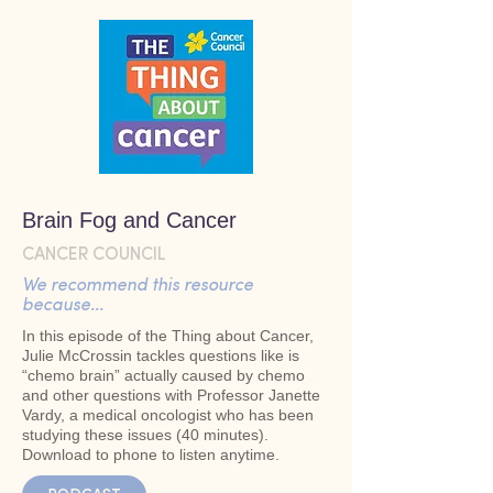
Brain Fog and Cancer
CANCER COUNCIL
We recommend this resource
because...
In this episode of the Thing about Cancer,
Julie McCrossin tackles questions like is
“chemo brain” actually caused by chemo
and other questions with Professor Janette
Vardy, a medical oncologist who has been
studying these issues (40 minutes).
Download to phone to listen anytime.