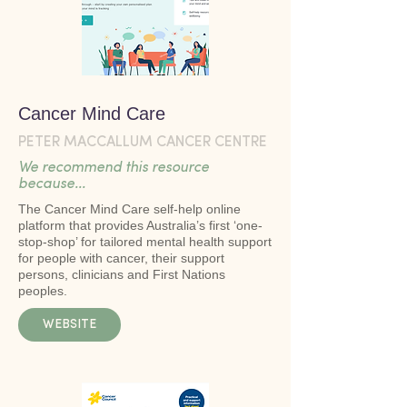
Cancer Mind Care
PETER MACCALLUM CANCER CENTRE
We recommend this resource
because...
The Cancer Mind Care self-help online
platform that provides Australia’s first ‘one-
stop-shop’ for tailored mental health support
for people with cancer, their support
persons, clinicians and First Nations
peoples.
WEBSITE