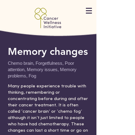
Memory changes
Chemo brain, Forgetfulness, Poor
attention, Memory issues, Memory
problems, Fog
Many people experience trouble with
thinking, remembering or
concentrating before during and after
their cancer treatment. It is often
called ‘cancer brain’ or ‘chemo fog’
although it isn’t just limited to people
who have had chemotherapy. These
changes can last a short time or go on