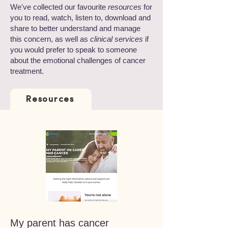
We've collected our favourite
resources
for
you to read, watch, listen to, download and
share to better understand and manage
this concern, as well as
clinical services
if
you would prefer to speak to someone
about the emotional challenges of cancer
treatment.
Resources
My parent has cancer