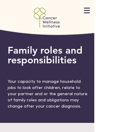
Family roles and
responsibilities
Your capacity to manage household
jobs to look after children, relate to
your partner and or the general nature
of family roles and obligations may
change after your cancer diagnosis.