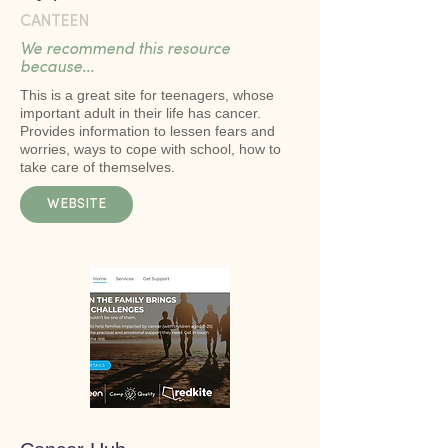
CANTEEN
We recommend this resource
because...
This is a great site for teenagers, whose
important adult in their life has cancer.
Provides information to lessen fears and
worries, ways to cope with school, how to
take care of themselves.
WEBSITE