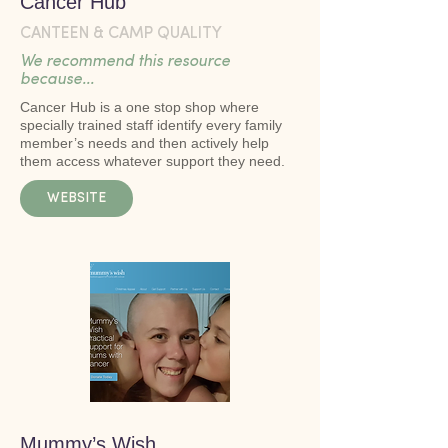
Cancer Hub
CANTEEN & CAMP QUALITY
We recommend this resource
because...
Cancer Hub is a one stop shop where
specially trained staff identify every family
member’s needs and then actively help
them access whatever support they need.
WEBSITE
Mummy’s Wish