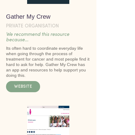
Gather My Crew
PRIVATE ORGANISATION
We recommend this resource
because...
Its often hard to coordinate everyday life
when going through the process of
treatment for cancer and most people find it
hard to ask for help. Gather My Crew has
an app and resources to help support you
doing this.
WEBSITE