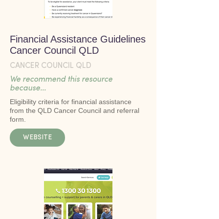
Financial Assistance Guidelines
Cancer Council QLD
CANCER COUNCIL QLD
We recommend this resource
because...
Eligibility criteria for financial assistance
from the QLD Cancer Council and referral
form.
WEBSITE