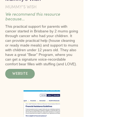
MUMMY'S WISH
We recommend this resource
because...
This practical support for parents with
cancer started in Brisbane by 2 mums going
through cancer who had your children. It
can provide practical help (house cleaning
or ready made meals) and support to mums
with children under 12 years old. They also
have a great “Bear” Program, where you
can get a signature voice-recordable
comfort bear filles with stuffing (and LOVE).
WEBSITE