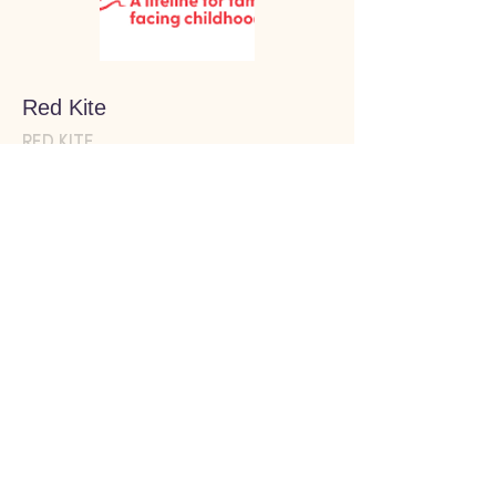
Red Kite
RED KITE
We recommend this resource
because...
Redkite provides practical, financial and
mental health support for people caring for
a child, aged 18 and under, who has cancer
or has been treated for cancer.
WEBSITE
Clinical services