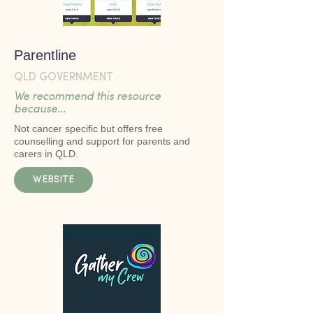
Parentline
QLD GOVERNMENT
We recommend this resource
because...
Not cancer specific but offers free
counselling and support for parents and
carers in QLD.
WEBSITE