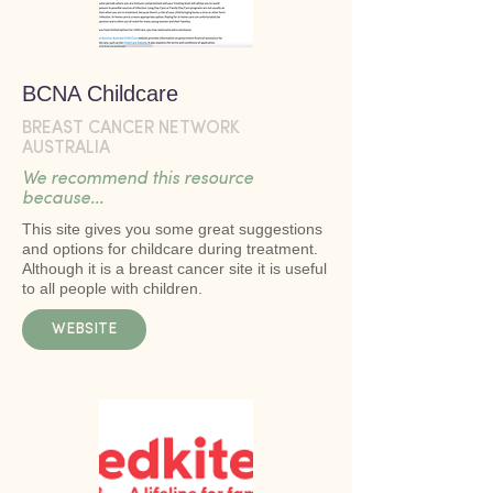
BCNA Childcare
BREAST CANCER NETWORK
AUSTRALIA
We recommend this resource
because...
This site gives you some great suggestions
and options for childcare during treatment.
Although it is a breast cancer site it is useful
to all people with children.
WEBSITE