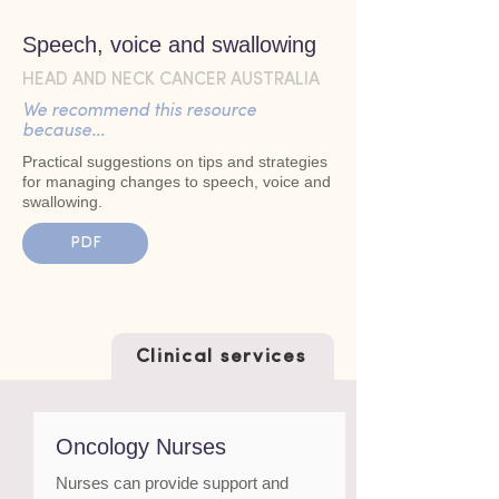
Speech, voice and swallowing
HEAD AND NECK CANCER AUSTRALIA
We recommend this resource
because...
Practical suggestions on tips and strategies
for managing changes to speech, voice and
swallowing.
PDF
Clinical services
Oncology Nurses
Nurses can provide support and