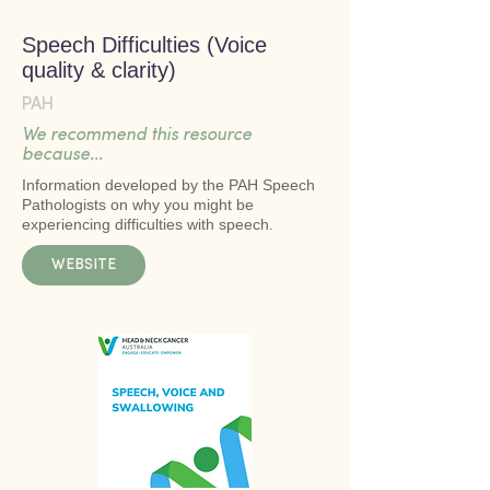
Speech Difficulties (Voice
quality & clarity)
PAH
We recommend this resource
because...
Information developed by the PAH Speech
Pathologists on why you might be
experiencing difficulties with speech.
WEBSITE