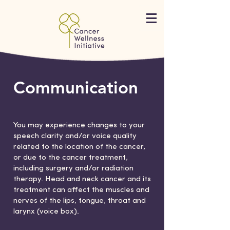
Communication
You may experience changes to your
speech clarity and/or voice quality
related to the location of the cancer,
or due to the cancer treatment,
including surgery and/or radiation
therapy. Head and neck cancer and its
treatment can affect the muscles and
nerves of the lips, tongue, throat and
larynx (voice box).