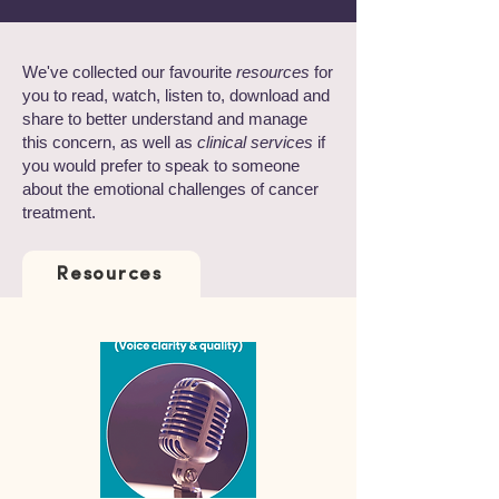
We've collected our favourite
resources
for
you to read, watch, listen to, download and
share to better understand and manage
this concern, as well as
clinical services
if
you would prefer to speak to someone
about the emotional challenges of cancer
treatment.
Resources